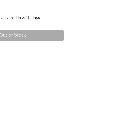
Delivered in 3-10 days
Out of Stock