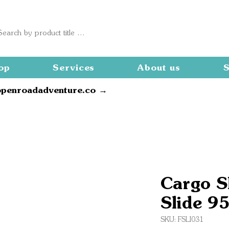
op
Services
About us
S
openroadadventure.co →
Cargo S
Slide 9
SKU: FSLI031