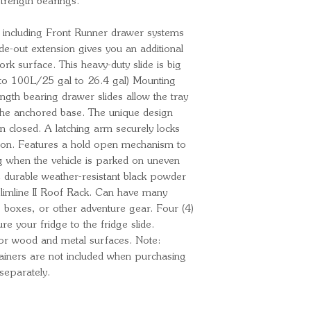
rength bearings.
, including Front Runner drawer systems
de-out extension gives you an additional
 surface. This heavy-duty slide is big
 to 100L/25 gal to 26.4 gal) Mounting
ength bearing drawer slides allow the tray
he anchored base. The unique design
en closed. A latching arm securely locks
tion. Features a hold open mechanism to
ng when the vehicle is parked on uneven
e durable weather-resistant black powder
limline II Roof Rack. Can have many
s, boxes, or other adventure gear. Four (4)
e your fridge to the fridge slide.
or wood and metal surfaces. Note:
ainers are not included when purchasing
separately.