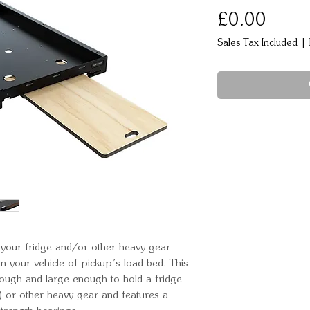
Price
£0.00
Sales Tax Included
|
 your fridge and/or other heavy gear 
 your vehicle of pickup’s load bed. This 
 tough and large enough to hold a fridge 
 or other heavy gear and features a 