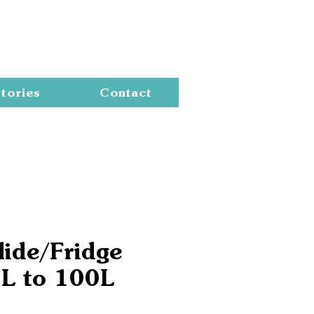
Cart
tories
Contact
lide/Fridge
5L to 100L