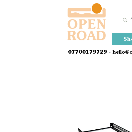
Sh
0
7700179729
- hello@