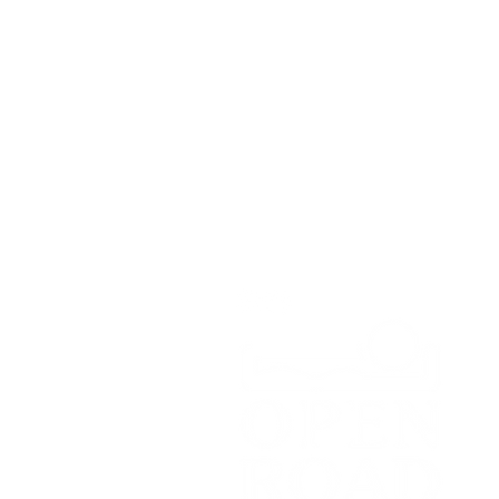
Open Road Adventure Co.
Unit 1A,
Greenbank Business Park,
Bradley Green,
Whitchurch,
SY13 4HD
Tel:
07700179729
Email:
hello@openroadadventu