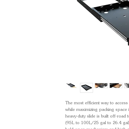
The most efficient way to access
while maximizing packing space in
heavy-duty slide is built off-road
(95L to 100L/25 gal to 26.4 gal)