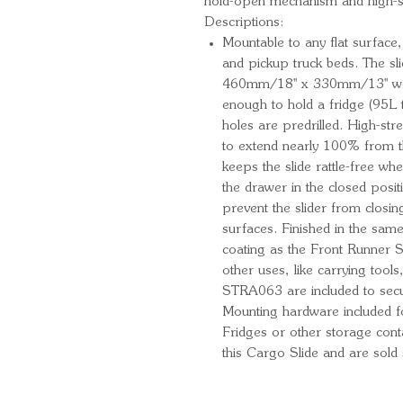
hold-open mechanism and high-st
Descriptions:
Mountable to any flat surface
and pickup truck beds. The sli
460mm/18'' x 330mm/13'' work
enough to hold a fridge (95L
holes are predrilled. High-str
to extend nearly 100% from t
keeps the slide rattle-free wh
the drawer in the closed posi
prevent the slider from closi
surfaces. Finished in the sam
coating as the Front Runner S
other uses, like carrying tool
STRA063 are included to secur
Mounting hardware included f
Fridges or other storage cont
this Cargo Slide and are sold 