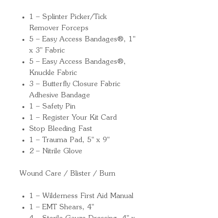
1 – Splinter Picker/Tick
Remover Forceps
5 – Easy Access Bandages®, 1"
x 3" Fabric
5 – Easy Access Bandages®,
Knuckle Fabric
3 – Butterfly Closure Fabric
Adhesive Bandage
1 – Safety Pin
1 – Register Your Kit Card
Stop Bleeding Fast
1 – Trauma Pad, 5" x 9"
2 – Nitrile Glove
Wound Care / Blister / Burn
1 – Wilderness First Aid Manual
1 – EMT Shears, 4"