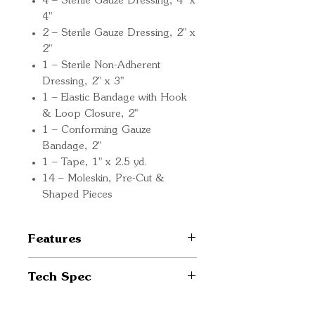
4 – Sterile Gauze Dressing, 4" x
4"
2 – Sterile Gauze Dressing, 2" x
2"
1 – Sterile Non-Adherent
Dressing, 2" x 3"
1 – Elastic Bandage with Hook
& Loop Closure, 2"
1 – Conforming Gauze
Bandage, 2"
1 – Tape, 1" x 2.5 yd.
14 – Moleskin, Pre-Cut &
Shaped Pieces
Features
Wilderness Medicine: A
Tech Spec
Condensed Guide: Know
how to treat common
Size: 6.5" x 3" x 5.5"