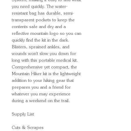
System, making it easy to find what
you need quickly. The water-
resistant bag has durable, semi-
transparent pockets to keep the
contents safe and dry and a
reflective mountain logo so you can
quickly find the kit in the dark.
Blisters, sprained ankles, and
wounds won't slow you down for
long with this portable medical kit.
Comprehensive yet compact, the
Mountain Hiker kit is the lightweight
addition to your hiking gear that
prepares you and a friend for
whatever you may experience
during a weekend on the trail.
Supply List
Cuts & Scrapes