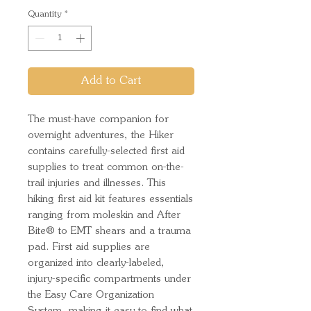
Quantity
*
Add to Cart
The must-have companion for
overnight adventures, the Hiker
contains carefully-selected first aid
supplies to treat common on-the-
trail injuries and illnesses. This
hiking first aid kit features essentials
ranging from moleskin and After
Bite® to EMT shears and a trauma
pad. First aid supplies are
organized into clearly-labeled,
injury-specific compartments under
the Easy Care Organization