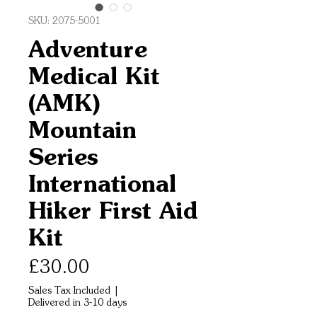
SKU: 2075-5001
Adventure
Medical Kit
(AMK)
Mountain
Series
International
Hiker First Aid
Kit
Price
£30.00
Sales Tax Included
|
Delivered in 3-10 days