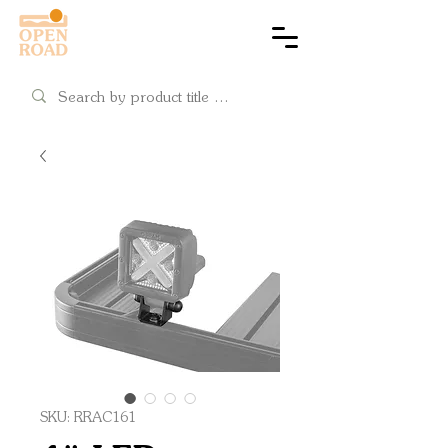
Cart
SKU: RRAC161