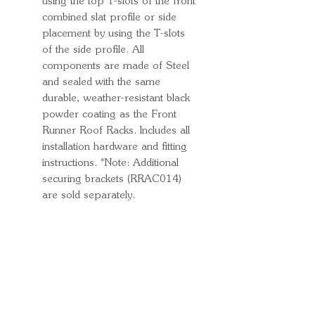
using the top T-slots of the front
combined slat profile or side
placement by using the T-slots
of the side profile. All
components are made of Steel
and sealed with the same
durable, weather-resistant black
powder coating as the Front
Runner Roof Racks. Includes all
installation hardware and fitting
instructions. *Note: Additional
securing brackets (RRAC014)
are sold separately.
Quick Links
Important
Information