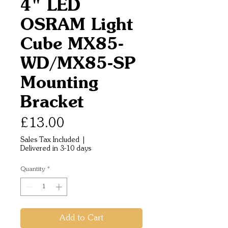
4" LED
OSRAM Light
Cube MX85-
WD/MX85-SP
Mounting
Bracket
Price
£13.00
Sales Tax Included
|
Delivered in 3-10 days
Quantity
*
Add to Cart