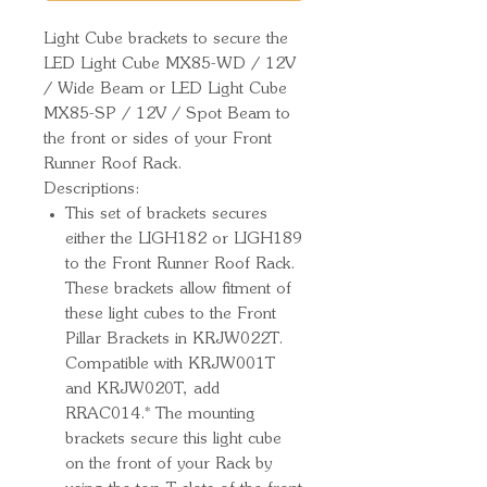
Light Cube brackets to secure the 
LED Light Cube MX85-WD / 12V 
/ Wide Beam or LED Light Cube 
MX85-SP / 12V / Spot Beam to 
the front or sides of your Front 
Runner Roof Rack.
Descriptions:
This set of brackets secures
either the LIGH182 or LIGH189
to the Front Runner Roof Rack.
These brackets allow fitment of
these light cubes to the Front
Pillar Brackets in KRJW022T.
Compatible with KRJW001T
and KRJW020T, add
RRAC014.* The mounting
brackets secure this light cube
on the front of your Rack by