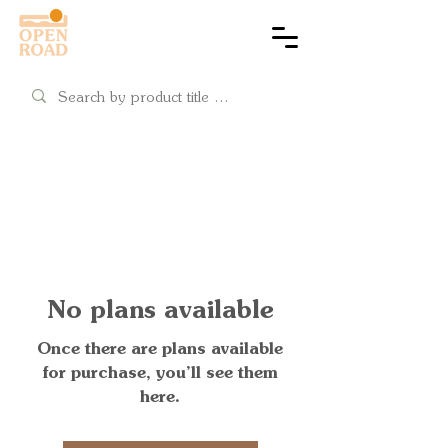
Cart
No plans available
Once there are plans available
for purchase, you’ll see them
here.