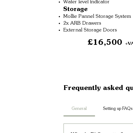
Water level indicator
Storage
Mollie Pannel Storage System
2x ARB Drawers
External Storage Doors
£16,500
+V
Frequently asked qu
General
Setting up FAQs