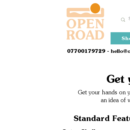
Sh
0
7700179729
- hello@
Get 
Get your hands on yo
an idea of 
Standard Feat