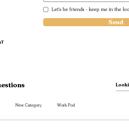
Let's be friends - keep me in the lo
Send
AT
estions
New Category
Work Pod