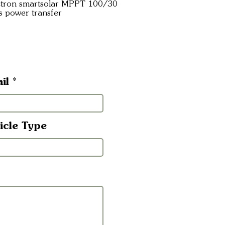
ictron smartsolar MPPT 100/30
s power transfer
il
icle Type