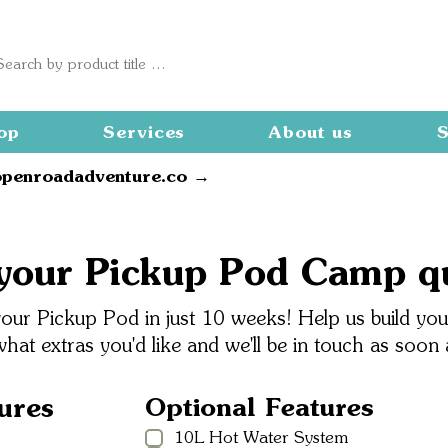
op
Services
About us
S
openroadadventure.co →
your Pickup Pod Camp q
ur Pickup Pod in just 10 weeks! Help us build your
what extras you'd like and we'll be in touch as soon
ures
Optional Features
10L Hot Water System