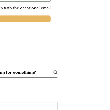
op with the occasional email