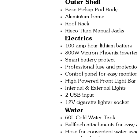
O
uter
Shell
Base Pickup Pod Body
Aluminium frame
Roof Rack
Rieco Titan Manual Jacks
Electrics
100 amp hour lithium battery
800W Victron P
hoenix inverte
Smart battery protect
Professional fuse and protecti
Control panel for easy monito
High Powered Front Li
ght Bar
Internal & External Lights
2 USB input
12V cigarette lighter socket
Water
60L Cold Water Tank
Bullfinch attachm
ents for eas
y 
Hose for convenient water usa