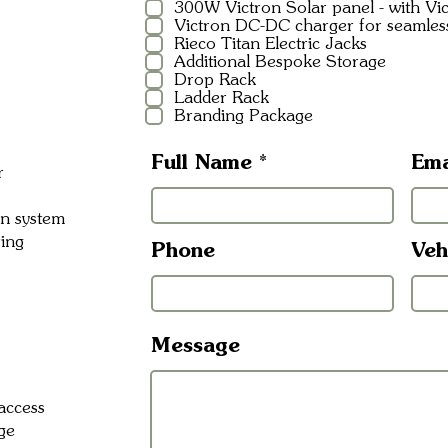
300W Victron Solar panel - with V
Victron DC-DC charger for seamles
Rieco Titan Electric Jacks
Additional Bespoke Storage
Drop Rack
Ladder Rack
Branding Package
Full Name
Ema
r
on system
ring
Phone
Veh
Message
access
ge