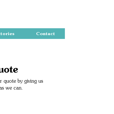
Cart
tories
Contact
uote
 quote by giving us
 as we can.