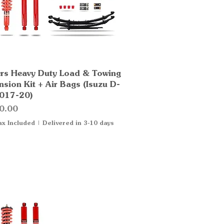
rs Heavy Duty Load & Towing
Quick View
sion Kit + Air Bags (Isuzu D-
017-20)
0.00
ax Included
|
Delivered in 3-10 days