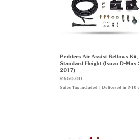
Pedders Air Assist Bellows Kit,
Quick View
Standard Height (Isuzu D-Max
2017)
Price
£650.00
Sales Tax Included
|
Delivered in 3-10 