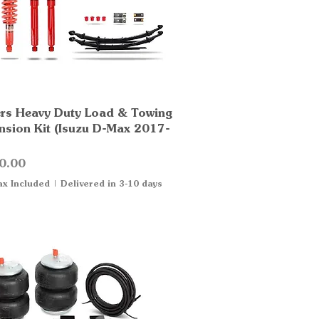
rs Heavy Duty Load & Towing
Quick View
nsion Kit (Isuzu D-Max 2017-
0.00
ax Included
|
Delivered in 3-10 days