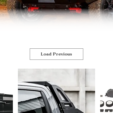
Load Previous