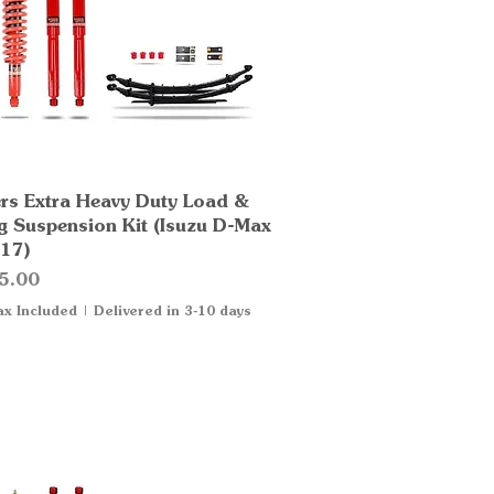
rs Extra Heavy Duty Load &
Quick View
g Suspension Kit (Isuzu D-Max
17)
5.00
ax Included
|
Delivered in 3-10 days