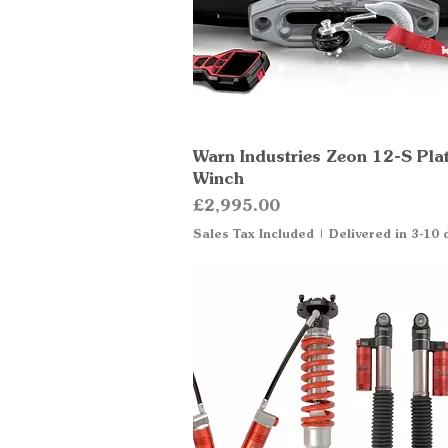
Warn Industries Zeon 12-S Pla
Quick View
Winch
Price
£2,995.00
Sales Tax Included
|
Delivered in 3-10 