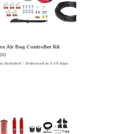
s Air Bag Controller Kit
Quick View
00
ax Included
|
Delivered in 3-10 days