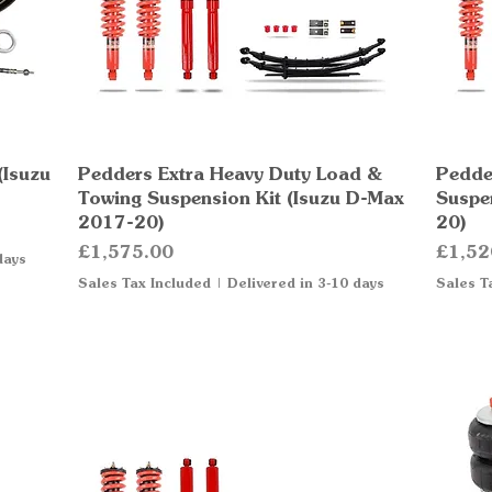
(Isuzu
Pedders Extra Heavy Duty Load &
Quick View
Pedde
Towing Suspension Kit (Isuzu D-Max
Suspe
2017-20)
20)
Price
Price
£1,575.00
£1,52
days
Sales Tax Included
|
Delivered in 3-10 days
Sales T