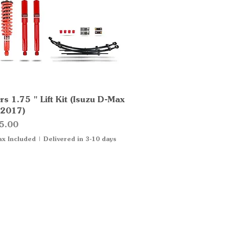
s 1.75 " Lift Kit (Isuzu D-Max
Quick View
2017)
5.00
ax Included
|
Delivered in 3-10 days