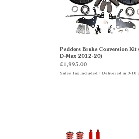
Pedders Brake Conversion Kit 
Quick View
D-Max 2012-20)
Price
£1,995.00
Sales Tax Included
|
Delivered in 3-10 