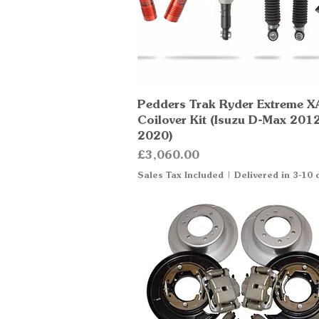
Pedders Trak Ryder Extreme X
Quick View
Coilover Kit (Isuzu D-Max 201
2020)
Price
£3,060.00
Sales Tax Included
|
Delivered in 3-10 