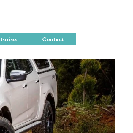
Cart
tories
Contact