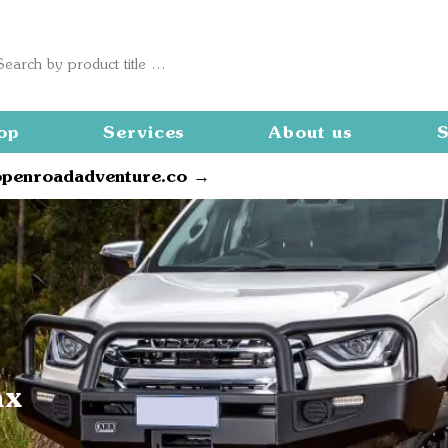
op
Services
About us
S
openroadadventure.co →
ax