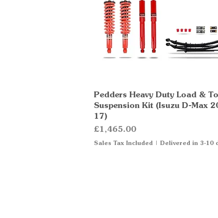
Pedders Heavy Duty Load & T
Quick View
Suspension Kit (Isuzu D-Max 2
17)
Price
£1,465.00
Sales Tax Included
|
Delivered in 3-10 