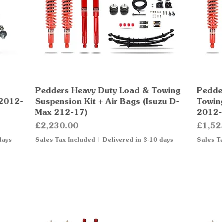
Pedders Heavy Duty Load & Towing
Quick View
Pedde
 2012-
Suspension Kit + Air Bags (Isuzu D-
Towin
Max 212-17)
2012-
Price
Price
£2,230.00
£1,52
days
Sales Tax Included
|
Delivered in 3-10 days
Sales T