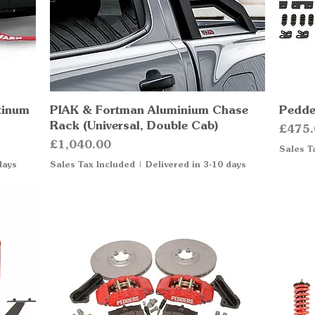
tinum
PIAK & Fortman Aluminium Chase
Quick View
Pedder
Rack (Universal, Double Cab)
Price
£475.
Price
£1,040.00
Sales T
days
Sales Tax Included
|
Delivered in 3-10 days