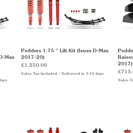
Pedders 1.75 " Lift Kit (Isuzu D-Max
Quick View
Pedder
 D-Max
2017-20)
Raise
2017)
Price
£1,250.00
Price
£715.
Sales Tax Included
|
Delivered in 3-10 days
days
Sales T