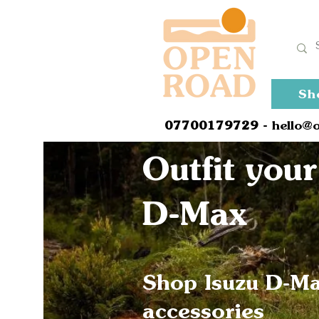
Sh
0
7700179729
- hello@
Outfit your
D-Max
Shop Isuzu D-M
accessories