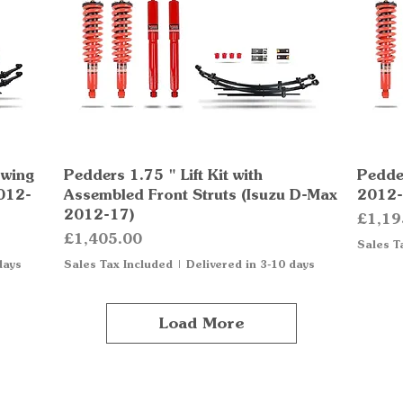
owing
Pedders 1.75 " Lift Kit with
Quick View
Pedder
012-
Assembled Front Struts (Isuzu D-Max
2012-
2012-17)
Price
£1,19
Price
£1,405.00
Sales T
days
Sales Tax Included
|
Delivered in 3-10 days
Load More