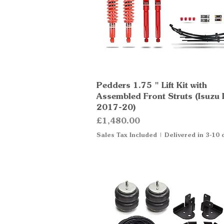
Pedders 1.75 " Lift Kit with
Quick View
Assembled Front Struts (Isuzu
2017-20)
Price
£1,480.00
Sales Tax Included
|
Delivered in 3-10 