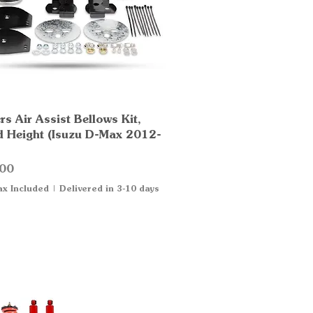
s Air Assist Bellows Kit,
Quick View
d Height (Isuzu D-Max 2012-
00
ax Included
|
Delivered in 3-10 days