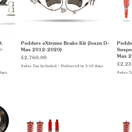
A
Pedders eXtreme Brake Kit (Isuzu D-
Quick View
Pedde
2-
Max 2012-2020)
Suspen
Max 2
Price
£2,760.00
Price
£2,23
Sales Tax Included
|
Delivered in 3-10 days
days
Sales T