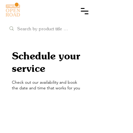
Cart
Schedule your
service
Check out our availability and book
the date and time that works for you