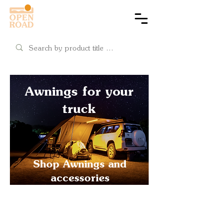
Cart
Awnings for your
truck
Shop Awnings and
accessories