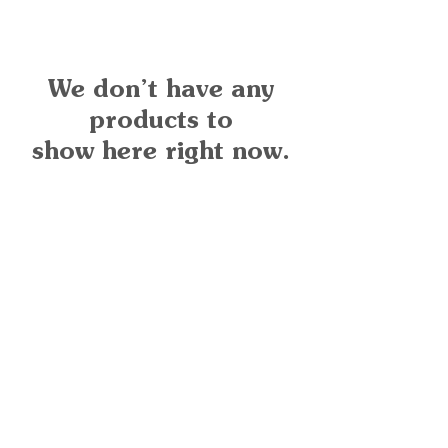
We don’t have any
products to
show here right now.
Quick Links
Important
Information
Delivery Information
Refund Policy
Cancellation Policy
Terms and
Conditions